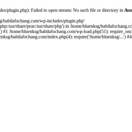
s/plugin.php): Failed to open stream: No such file or directory in
/ho
sg/babilafochang.com/wp-includes/plugin.php'
e/php:/usr/share/pear:/usr/share/php') in /home/bluenksg/babilafochang.
) #1 /home/bluenksg/babilafochang.com/wp-load.php(51): require_once
uenksg/babilafochang.com/index.php(4): require('/home/bluenksg/...') 