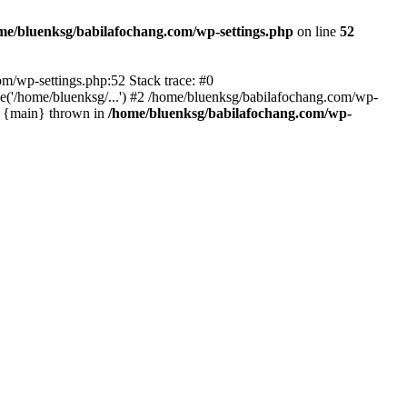
me/bluenksg/babilafochang.com/wp-settings.php
on line
52
com/wp-settings.php:52 Stack trace: #0
('/home/bluenksg/...') #2 /home/bluenksg/babilafochang.com/wp-
#4 {main} thrown in
/home/bluenksg/babilafochang.com/wp-