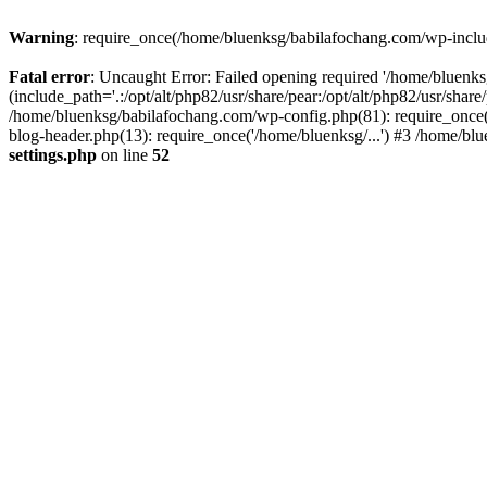
Warning
: require_once(/home/bluenksg/babilafochang.com/wp-include
Fatal error
: Uncaught Error: Failed opening required '/home/bluenk
(include_path='.:/opt/alt/php82/usr/share/pear:/opt/alt/php82/usr/shar
/home/bluenksg/babilafochang.com/wp-config.php(81): require_once(
blog-header.php(13): require_once('/home/bluenksg/...') #3 /home/bl
settings.php
on line
52