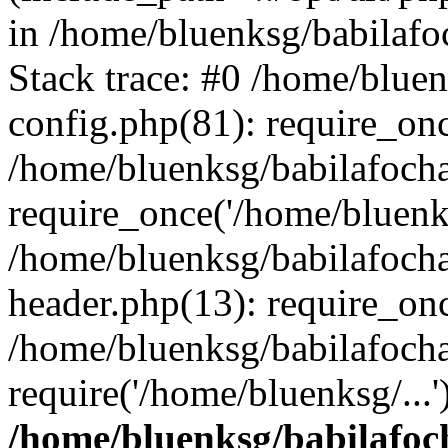
in /home/bluenksg/babilaf
Stack trace: #0 /home/blue
config.php(81): require_on
/home/bluenksg/babilafoch
require_once('/home/bluenks
/home/bluenksg/babilafoch
header.php(13): require_onc
/home/bluenksg/babilafoch
require('/home/bluenksg/...
/home/bluenksg/babilafoc