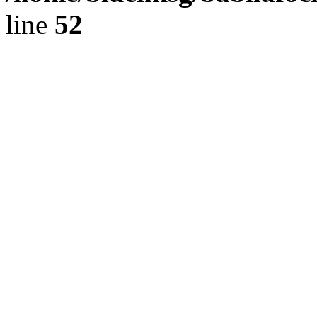
line
52