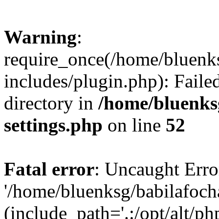
Warning
:
require_once(/home/bluenk
includes/plugin.php): Faile
directory in
/home/bluenks
settings.php
on line
52
Fatal error
: Uncaught Erro
'/home/bluenksg/babilafoch
(include_path='.:/opt/alt/ph