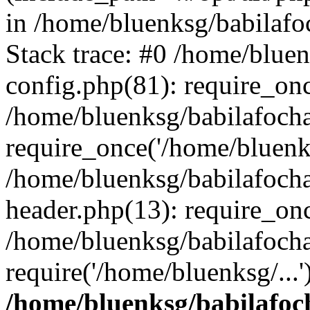
in /home/bluenksg/babilaf
Stack trace: #0 /home/blue
config.php(81): require_on
/home/bluenksg/babilafoch
require_once('/home/bluenks
/home/bluenksg/babilafoch
header.php(13): require_onc
/home/bluenksg/babilafoch
require('/home/bluenksg/...
/home/bluenksg/babilafoc