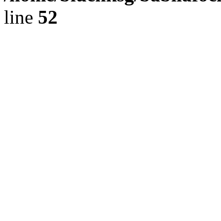
line
52