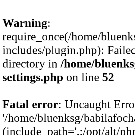
Warning
:
require_once(/home/bluenk
includes/plugin.php): Faile
directory in
/home/bluenks
settings.php
on line
52
Fatal error
: Uncaught Erro
'/home/bluenksg/babilafoch
(include_path='.:/opt/alt/ph