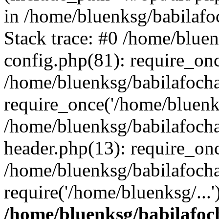
in /home/bluenksg/babilaf
Stack trace: #0 /home/blue
config.php(81): require_on
/home/bluenksg/babilafoch
require_once('/home/bluenks
/home/bluenksg/babilafoch
header.php(13): require_onc
/home/bluenksg/babilafoch
require('/home/bluenksg/...
/home/bluenksg/babilafoc