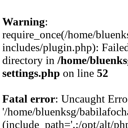
Warning
:
require_once(/home/bluenk
includes/plugin.php): Faile
directory in
/home/bluenks
settings.php
on line
52
Fatal error
: Uncaught Erro
'/home/bluenksg/babilafoch
(include_path='.:/opt/alt/ph