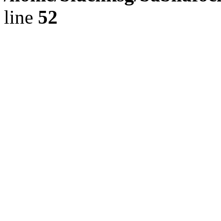
line
52