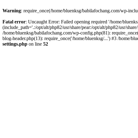
Warning
: require_once(/home/bluenksg/babilafochang.com/wp-include
Fatal error
: Uncaught Error: Failed opening required '/home/bluenk
(include_path='.:/opt/alt/php82/usr/share/pear:/opt/alt/php82/usr/shar
/home/bluenksg/babilafochang.com/wp-config.php(81): require_once(
blog-header.php(13): require_once('/home/bluenksg/...') #3 /home/bl
settings.php
on line
52