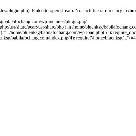
s/plugin.php): Failed to open stream: No such file or directory in
/ho
sg/babilafochang.com/wp-includes/plugin.php'
e/php:/usr/share/pear:/usr/share/php') in /home/bluenksg/babilafochang.
) #1 /home/bluenksg/babilafochang.com/wp-load.php(51): require_once
uenksg/babilafochang.com/index.php(4): require('/home/bluenksg/...') 