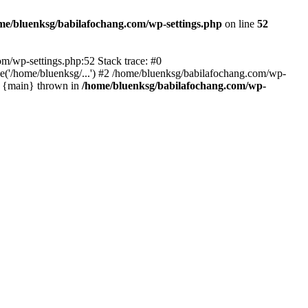
me/bluenksg/babilafochang.com/wp-settings.php
on line
52
com/wp-settings.php:52 Stack trace: #0
('/home/bluenksg/...') #2 /home/bluenksg/babilafochang.com/wp-
#4 {main} thrown in
/home/bluenksg/babilafochang.com/wp-