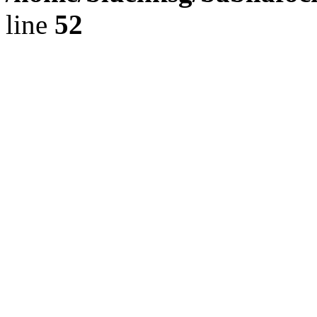
line
52