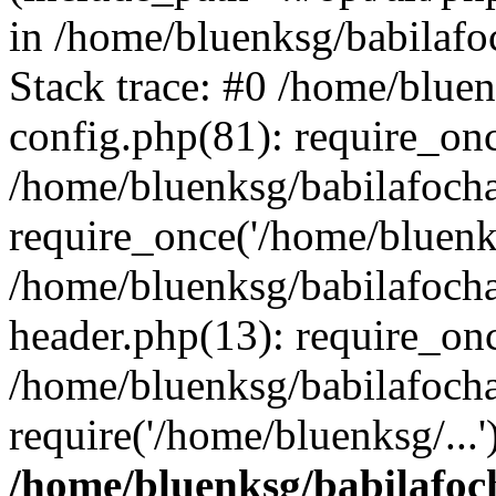
in /home/bluenksg/babilaf
Stack trace: #0 /home/blue
config.php(81): require_on
/home/bluenksg/babilafoch
require_once('/home/bluenks
/home/bluenksg/babilafoch
header.php(13): require_onc
/home/bluenksg/babilafoch
require('/home/bluenksg/...
/home/bluenksg/babilafoc