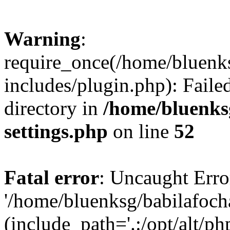
Warning
:
require_once(/home/bluenk
includes/plugin.php): Faile
directory in
/home/bluenks
settings.php
on line
52
Fatal error
: Uncaught Erro
'/home/bluenksg/babilafoch
(include_path='.:/opt/alt/ph