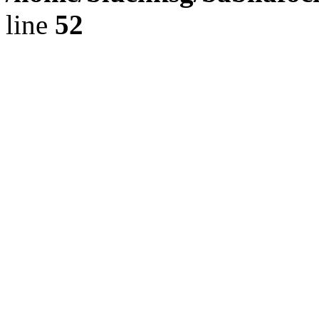
line
52