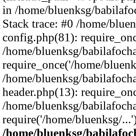
in /home/bluenksg/babilaf
Stack trace: #0 /home/blue
config.php(81): require_on
/home/bluenksg/babilafoch
require_once('/home/bluenks
/home/bluenksg/babilafoch
header.php(13): require_onc
/home/bluenksg/babilafoch
require('/home/bluenksg/...
/home/bluenksg/babilafoc