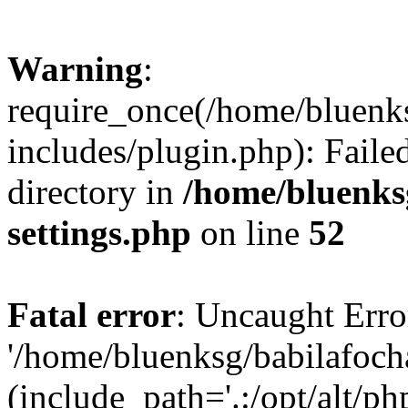
Warning
:
require_once(/home/bluenk
includes/plugin.php): Faile
directory in
/home/bluenks
settings.php
on line
52
Fatal error
: Uncaught Erro
'/home/bluenksg/babilafoch
(include_path='.:/opt/alt/ph