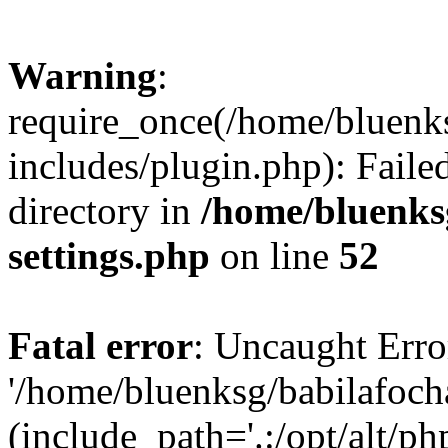
Warning
:
require_once(/home/bluenk
includes/plugin.php): Faile
directory in
/home/bluenks
settings.php
on line
52
Fatal error
: Uncaught Erro
'/home/bluenksg/babilafoch
(include_path='.:/opt/alt/ph