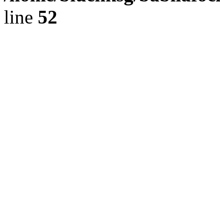
line
52