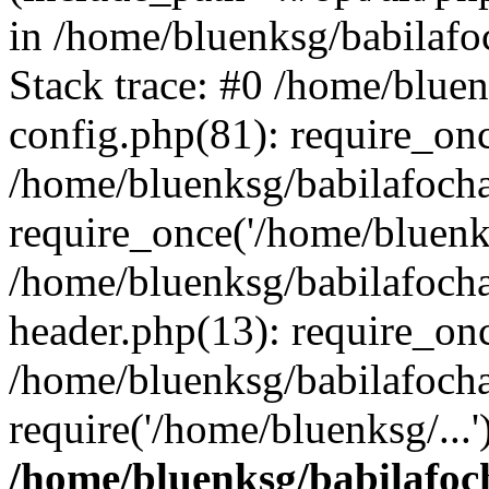
in /home/bluenksg/babilaf
Stack trace: #0 /home/blue
config.php(81): require_on
/home/bluenksg/babilafoch
require_once('/home/bluenks
/home/bluenksg/babilafoch
header.php(13): require_onc
/home/bluenksg/babilafoch
require('/home/bluenksg/...
/home/bluenksg/babilafoc