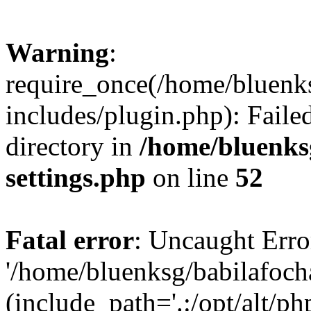
Warning
:
require_once(/home/bluenk
includes/plugin.php): Faile
directory in
/home/bluenks
settings.php
on line
52
Fatal error
: Uncaught Erro
'/home/bluenksg/babilafoch
(include_path='.:/opt/alt/ph