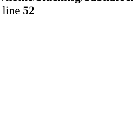
line
52