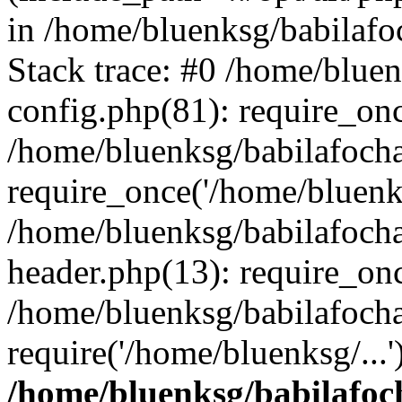
in /home/bluenksg/babilaf
Stack trace: #0 /home/blue
config.php(81): require_on
/home/bluenksg/babilafoch
require_once('/home/bluenks
/home/bluenksg/babilafoch
header.php(13): require_onc
/home/bluenksg/babilafoch
require('/home/bluenksg/...
/home/bluenksg/babilafoc