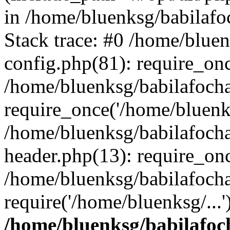
in /home/bluenksg/babilaf
Stack trace: #0 /home/blue
config.php(81): require_on
/home/bluenksg/babilafoch
require_once('/home/bluenks
/home/bluenksg/babilafoch
header.php(13): require_onc
/home/bluenksg/babilafoch
require('/home/bluenksg/...
/home/bluenksg/babilafoc