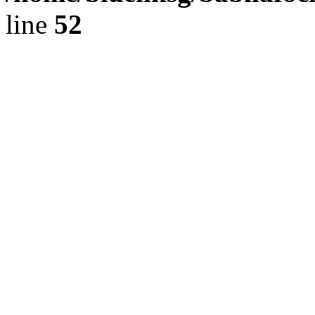
line
52