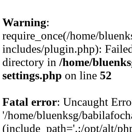
Warning
:
require_once(/home/bluenk
includes/plugin.php): Faile
directory in
/home/bluenks
settings.php
on line
52
Fatal error
: Uncaught Erro
'/home/bluenksg/babilafoch
(include_path='.:/opt/alt/ph