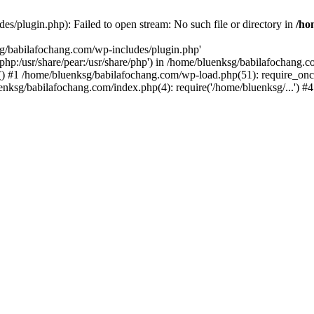
s/plugin.php): Failed to open stream: No such file or directory in
/ho
sg/babilafochang.com/wp-includes/plugin.php'
e/php:/usr/share/pear:/usr/share/php') in /home/bluenksg/babilafochang.
) #1 /home/bluenksg/babilafochang.com/wp-load.php(51): require_once
uenksg/babilafochang.com/index.php(4): require('/home/bluenksg/...') 