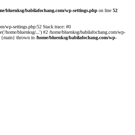
me/bluenksg/babilafochang.com/wp-settings.php
on line
52
com/wp-settings.php:52 Stack trace: #0
('/home/bluenksg/...') #2 /home/bluenksg/babilafochang.com/wp-
#4 {main} thrown in
/home/bluenksg/babilafochang.com/wp-