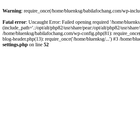
Warning
: require_once(/home/bluenksg/babilafochang.com/wp-include
Fatal error
: Uncaught Error: Failed opening required '/home/bluenk
(include_path='.:/opt/alt/php82/usr/share/pear:/opt/alt/php82/usr/shar
/home/bluenksg/babilafochang.com/wp-config.php(81): require_once(
blog-header.php(13): require_once('/home/bluenksg/...') #3 /home/bl
settings.php
on line
52