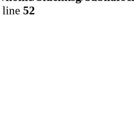
line
52