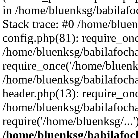
in /home/bluenksg/babilaf
Stack trace: #0 /home/blue
config.php(81): require_on
/home/bluenksg/babilafoch
require_once('/home/bluenks
/home/bluenksg/babilafoch
header.php(13): require_onc
/home/bluenksg/babilafoch
require('/home/bluenksg/...
/home/bluenksg/babilafoc