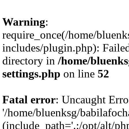
Warning
:
require_once(/home/bluenk
includes/plugin.php): Faile
directory in
/home/bluenks
settings.php
on line
52
Fatal error
: Uncaught Erro
'/home/bluenksg/babilafoch
(include_path='.:/opt/alt/ph