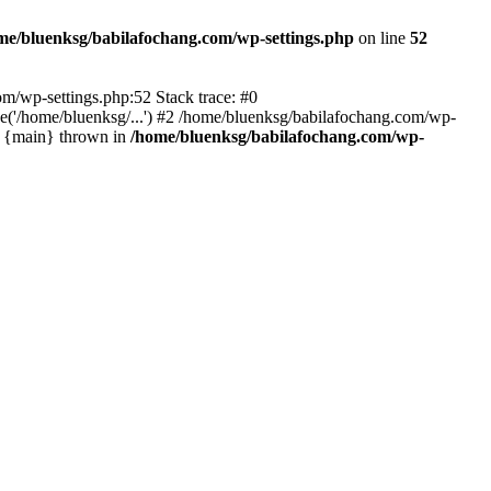
me/bluenksg/babilafochang.com/wp-settings.php
on line
52
com/wp-settings.php:52 Stack trace: #0
('/home/bluenksg/...') #2 /home/bluenksg/babilafochang.com/wp-
#4 {main} thrown in
/home/bluenksg/babilafochang.com/wp-