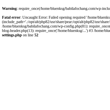
Warning
: require_once(/home/bluenksg/babilafochang.com/wp-include
Fatal error
: Uncaught Error: Failed opening required '/home/bluenk
(include_path='.:/opt/alt/php82/usr/share/pear:/opt/alt/php82/usr/shar
/home/bluenksg/babilafochang.com/wp-config.php(81): require_once(
blog-header.php(13): require_once('/home/bluenksg/...') #3 /home/bl
settings.php
on line
52