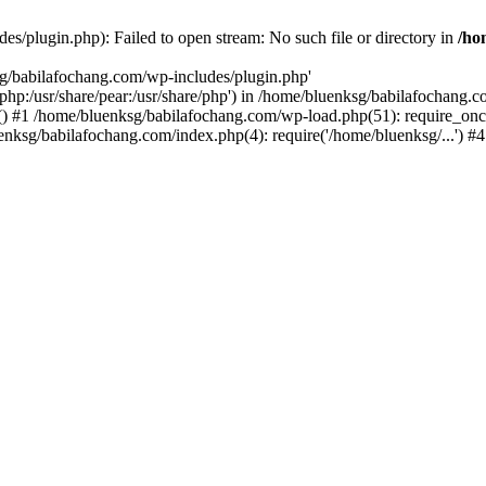
s/plugin.php): Failed to open stream: No such file or directory in
/ho
sg/babilafochang.com/wp-includes/plugin.php'
e/php:/usr/share/pear:/usr/share/php') in /home/bluenksg/babilafochang.
) #1 /home/bluenksg/babilafochang.com/wp-load.php(51): require_once
uenksg/babilafochang.com/index.php(4): require('/home/bluenksg/...') 