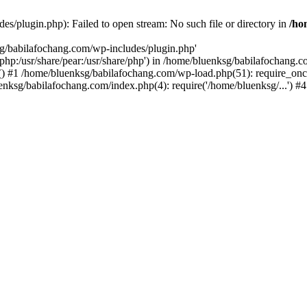
s/plugin.php): Failed to open stream: No such file or directory in
/ho
sg/babilafochang.com/wp-includes/plugin.php'
e/php:/usr/share/pear:/usr/share/php') in /home/bluenksg/babilafochang.
) #1 /home/bluenksg/babilafochang.com/wp-load.php(51): require_once
uenksg/babilafochang.com/index.php(4): require('/home/bluenksg/...') 