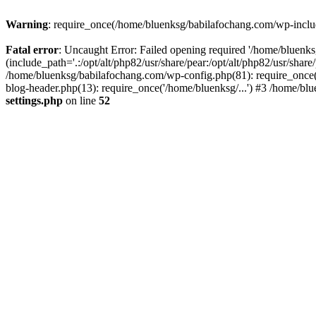
Warning
: require_once(/home/bluenksg/babilafochang.com/wp-include
Fatal error
: Uncaught Error: Failed opening required '/home/bluenk
(include_path='.:/opt/alt/php82/usr/share/pear:/opt/alt/php82/usr/shar
/home/bluenksg/babilafochang.com/wp-config.php(81): require_once(
blog-header.php(13): require_once('/home/bluenksg/...') #3 /home/bl
settings.php
on line
52