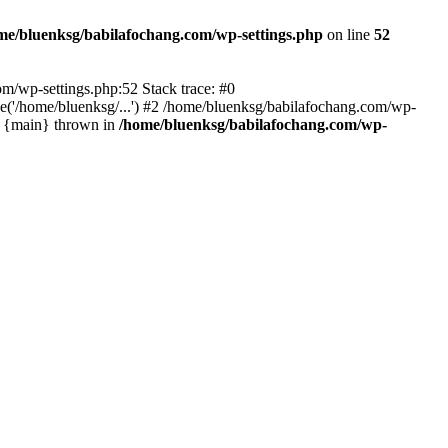
me/bluenksg/babilafochang.com/wp-settings.php
on line
52
com/wp-settings.php:52 Stack trace: #0
('/home/bluenksg/...') #2 /home/bluenksg/babilafochang.com/wp-
#4 {main} thrown in
/home/bluenksg/babilafochang.com/wp-