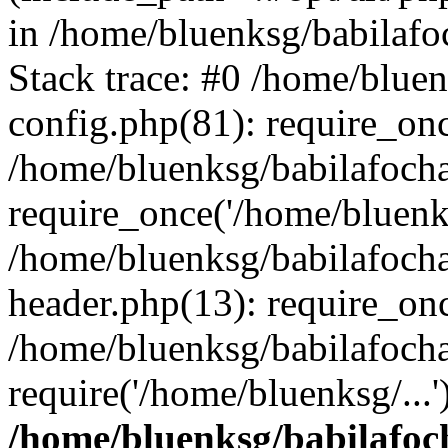
in /home/bluenksg/babilaf
Stack trace: #0 /home/blue
config.php(81): require_on
/home/bluenksg/babilafoch
require_once('/home/bluenks
/home/bluenksg/babilafoch
header.php(13): require_onc
/home/bluenksg/babilafoch
require('/home/bluenksg/...
/home/bluenksg/babilafoc