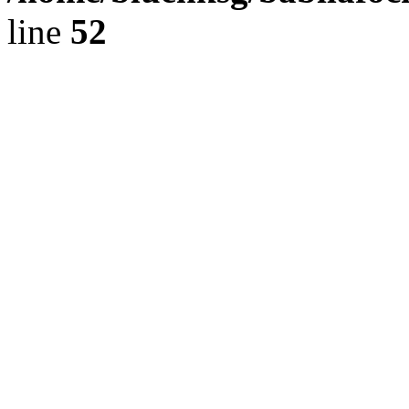
line
52