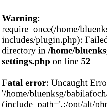
Warning
:
require_once(/home/bluenk
includes/plugin.php): Faile
directory in
/home/bluenks
settings.php
on line
52
Fatal error
: Uncaught Erro
'/home/bluenksg/babilafoch
(include_path='.:/opt/alt/ph