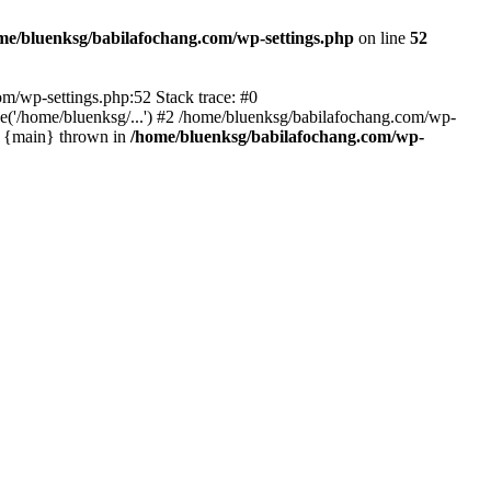
me/bluenksg/babilafochang.com/wp-settings.php
on line
52
com/wp-settings.php:52 Stack trace: #0
('/home/bluenksg/...') #2 /home/bluenksg/babilafochang.com/wp-
#4 {main} thrown in
/home/bluenksg/babilafochang.com/wp-