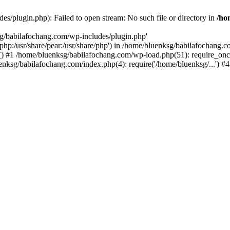
s/plugin.php): Failed to open stream: No such file or directory in
/ho
sg/babilafochang.com/wp-includes/plugin.php'
e/php:/usr/share/pear:/usr/share/php') in /home/bluenksg/babilafochang.
) #1 /home/bluenksg/babilafochang.com/wp-load.php(51): require_once
uenksg/babilafochang.com/index.php(4): require('/home/bluenksg/...') 