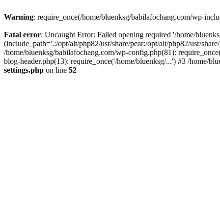
Warning
: require_once(/home/bluenksg/babilafochang.com/wp-include
Fatal error
: Uncaught Error: Failed opening required '/home/bluenk
(include_path='.:/opt/alt/php82/usr/share/pear:/opt/alt/php82/usr/shar
/home/bluenksg/babilafochang.com/wp-config.php(81): require_once(
blog-header.php(13): require_once('/home/bluenksg/...') #3 /home/bl
settings.php
on line
52