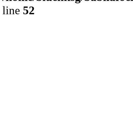
line
52