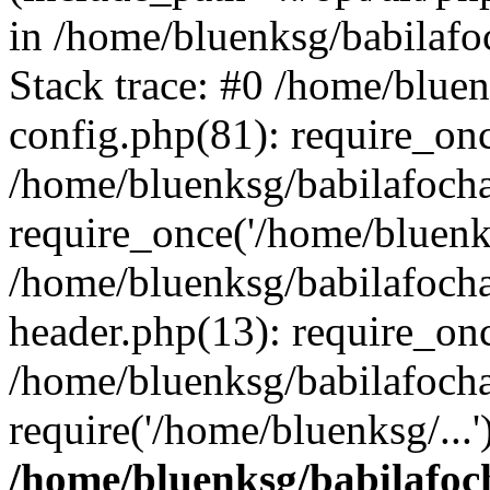
in /home/bluenksg/babilaf
Stack trace: #0 /home/blue
config.php(81): require_on
/home/bluenksg/babilafoch
require_once('/home/bluenks
/home/bluenksg/babilafoch
header.php(13): require_onc
/home/bluenksg/babilafoch
require('/home/bluenksg/...
/home/bluenksg/babilafoc