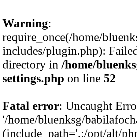
Warning
:
require_once(/home/bluenk
includes/plugin.php): Faile
directory in
/home/bluenks
settings.php
on line
52
Fatal error
: Uncaught Erro
'/home/bluenksg/babilafoch
(include_path='.:/opt/alt/ph