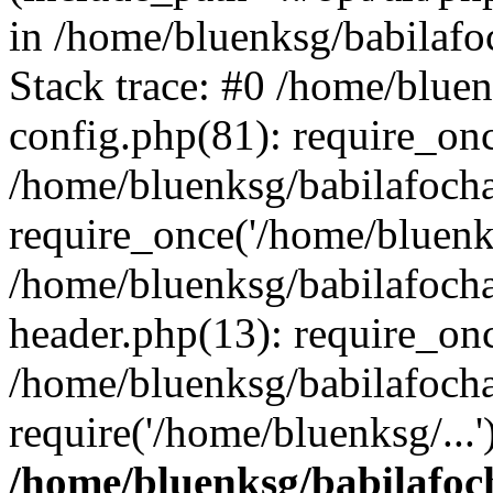
in /home/bluenksg/babilaf
Stack trace: #0 /home/blue
config.php(81): require_on
/home/bluenksg/babilafoch
require_once('/home/bluenks
/home/bluenksg/babilafoch
header.php(13): require_onc
/home/bluenksg/babilafoch
require('/home/bluenksg/...
/home/bluenksg/babilafoc