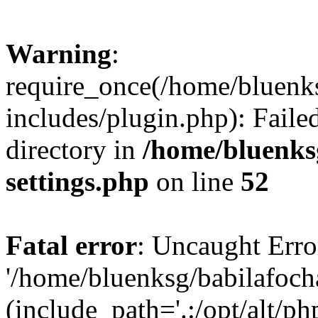
Warning
:
require_once(/home/bluenk
includes/plugin.php): Faile
directory in
/home/bluenks
settings.php
on line
52
Fatal error
: Uncaught Erro
'/home/bluenksg/babilafoch
(include_path='.:/opt/alt/ph