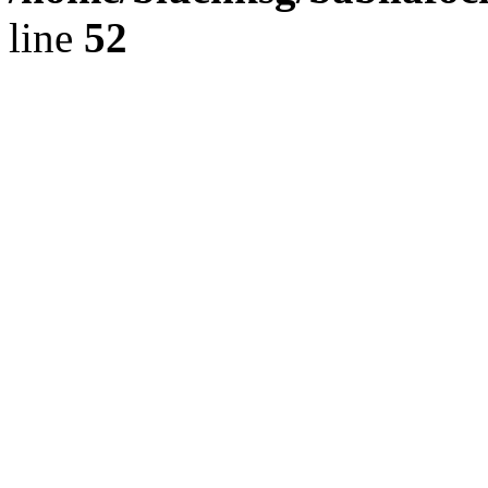
line
52