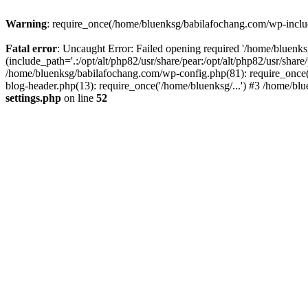
Warning
: require_once(/home/bluenksg/babilafochang.com/wp-include
Fatal error
: Uncaught Error: Failed opening required '/home/bluenk
(include_path='.:/opt/alt/php82/usr/share/pear:/opt/alt/php82/usr/shar
/home/bluenksg/babilafochang.com/wp-config.php(81): require_once(
blog-header.php(13): require_once('/home/bluenksg/...') #3 /home/bl
settings.php
on line
52