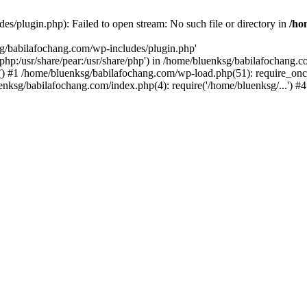
s/plugin.php): Failed to open stream: No such file or directory in
/ho
sg/babilafochang.com/wp-includes/plugin.php'
e/php:/usr/share/pear:/usr/share/php') in /home/bluenksg/babilafochang.
) #1 /home/bluenksg/babilafochang.com/wp-load.php(51): require_once
uenksg/babilafochang.com/index.php(4): require('/home/bluenksg/...') 