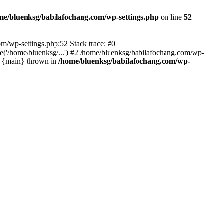
me/bluenksg/babilafochang.com/wp-settings.php
on line
52
com/wp-settings.php:52 Stack trace: #0
('/home/bluenksg/...') #2 /home/bluenksg/babilafochang.com/wp-
#4 {main} thrown in
/home/bluenksg/babilafochang.com/wp-