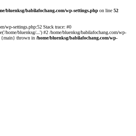
me/bluenksg/babilafochang.com/wp-settings.php
on line
52
com/wp-settings.php:52 Stack trace: #0
('/home/bluenksg/...') #2 /home/bluenksg/babilafochang.com/wp-
#4 {main} thrown in
/home/bluenksg/babilafochang.com/wp-