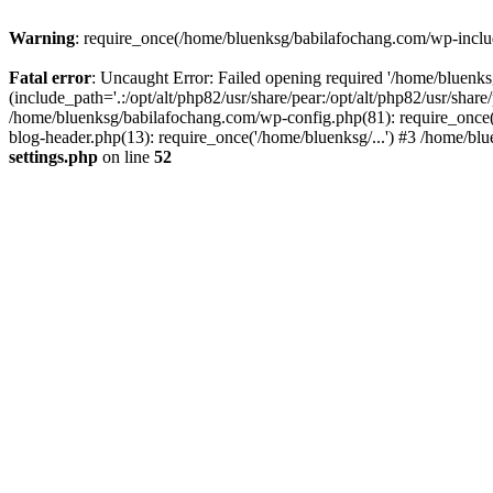
Warning
: require_once(/home/bluenksg/babilafochang.com/wp-include
Fatal error
: Uncaught Error: Failed opening required '/home/bluenk
(include_path='.:/opt/alt/php82/usr/share/pear:/opt/alt/php82/usr/shar
/home/bluenksg/babilafochang.com/wp-config.php(81): require_once(
blog-header.php(13): require_once('/home/bluenksg/...') #3 /home/bl
settings.php
on line
52