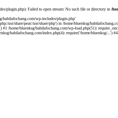
s/plugin.php): Failed to open stream: No such file or directory in
/ho
sg/babilafochang.com/wp-includes/plugin.php'
e/php:/usr/share/pear:/usr/share/php') in /home/bluenksg/babilafochang.
) #1 /home/bluenksg/babilafochang.com/wp-load.php(51): require_once
uenksg/babilafochang.com/index.php(4): require('/home/bluenksg/...') 