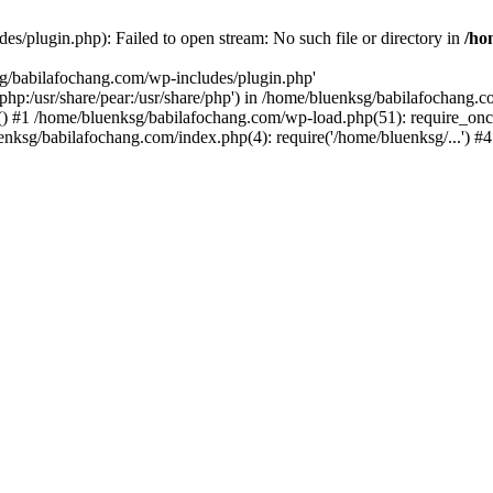
s/plugin.php): Failed to open stream: No such file or directory in
/ho
sg/babilafochang.com/wp-includes/plugin.php'
e/php:/usr/share/pear:/usr/share/php') in /home/bluenksg/babilafochang.
) #1 /home/bluenksg/babilafochang.com/wp-load.php(51): require_once
uenksg/babilafochang.com/index.php(4): require('/home/bluenksg/...') 