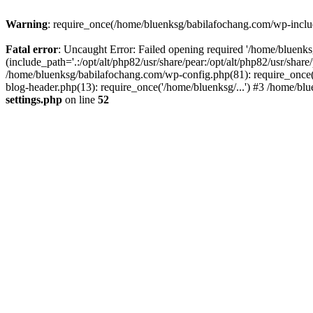
Warning
: require_once(/home/bluenksg/babilafochang.com/wp-include
Fatal error
: Uncaught Error: Failed opening required '/home/bluenk
(include_path='.:/opt/alt/php82/usr/share/pear:/opt/alt/php82/usr/shar
/home/bluenksg/babilafochang.com/wp-config.php(81): require_once(
blog-header.php(13): require_once('/home/bluenksg/...') #3 /home/bl
settings.php
on line
52