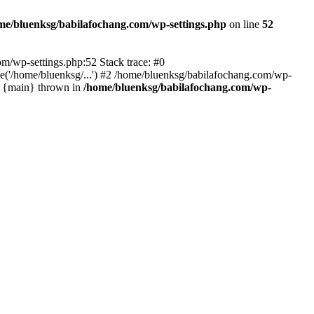
me/bluenksg/babilafochang.com/wp-settings.php
on line
52
com/wp-settings.php:52 Stack trace: #0
('/home/bluenksg/...') #2 /home/bluenksg/babilafochang.com/wp-
#4 {main} thrown in
/home/bluenksg/babilafochang.com/wp-