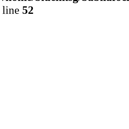
line
52