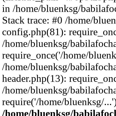
in /home/bluenksg/babilaf
Stack trace: #0 /home/blue
config.php(81): require_on
/home/bluenksg/babilafoch
require_once('/home/bluenks
/home/bluenksg/babilafoch
header.php(13): require_onc
/home/bluenksg/babilafoch
require('/home/bluenksg/...
/home/bluenksg/babilafoc