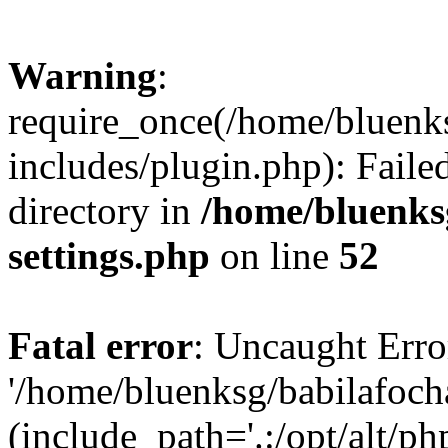
Warning
:
require_once(/home/bluenk
includes/plugin.php): Faile
directory in
/home/bluenks
settings.php
on line
52
Fatal error
: Uncaught Erro
'/home/bluenksg/babilafoch
(include_path='.:/opt/alt/ph