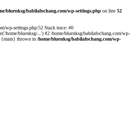
me/bluenksg/babilafochang.com/wp-settings.php
on line
52
com/wp-settings.php:52 Stack trace: #0
('/home/bluenksg/...') #2 /home/bluenksg/babilafochang.com/wp-
#4 {main} thrown in
/home/bluenksg/babilafochang.com/wp-