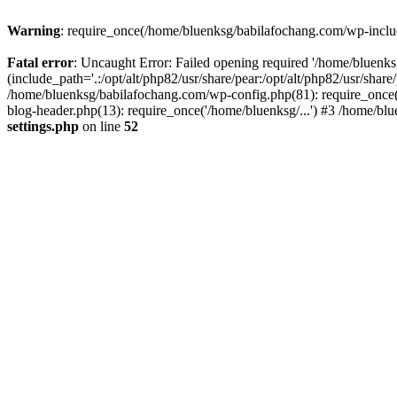
Warning
: require_once(/home/bluenksg/babilafochang.com/wp-include
Fatal error
: Uncaught Error: Failed opening required '/home/bluenk
(include_path='.:/opt/alt/php82/usr/share/pear:/opt/alt/php82/usr/shar
/home/bluenksg/babilafochang.com/wp-config.php(81): require_once(
blog-header.php(13): require_once('/home/bluenksg/...') #3 /home/bl
settings.php
on line
52