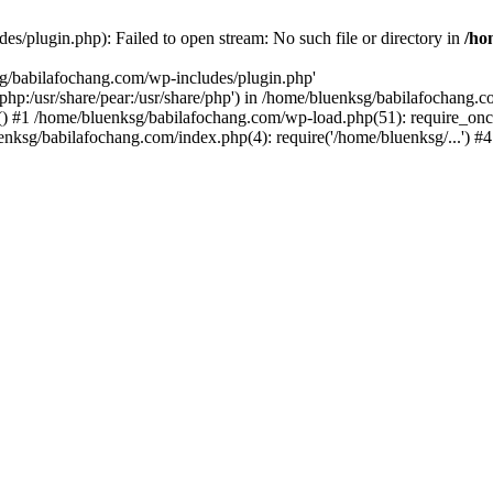
s/plugin.php): Failed to open stream: No such file or directory in
/ho
sg/babilafochang.com/wp-includes/plugin.php'
e/php:/usr/share/pear:/usr/share/php') in /home/bluenksg/babilafochang.
) #1 /home/bluenksg/babilafochang.com/wp-load.php(51): require_once
uenksg/babilafochang.com/index.php(4): require('/home/bluenksg/...') 