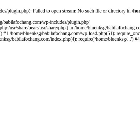
s/plugin.php): Failed to open stream: No such file or directory in
/ho
sg/babilafochang.com/wp-includes/plugin.php'
e/php:/usr/share/pear:/usr/share/php') in /home/bluenksg/babilafochang.
) #1 /home/bluenksg/babilafochang.com/wp-load.php(51): require_once
uenksg/babilafochang.com/index.php(4): require('/home/bluenksg/...') 