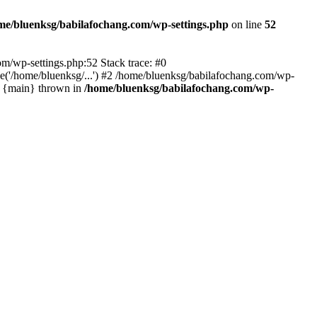
me/bluenksg/babilafochang.com/wp-settings.php
on line
52
com/wp-settings.php:52 Stack trace: #0
('/home/bluenksg/...') #2 /home/bluenksg/babilafochang.com/wp-
#4 {main} thrown in
/home/bluenksg/babilafochang.com/wp-