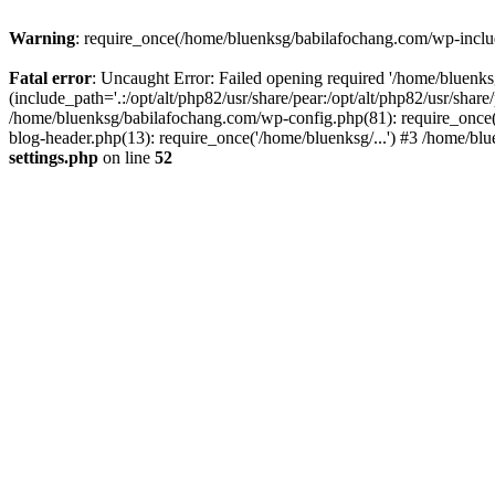
Warning
: require_once(/home/bluenksg/babilafochang.com/wp-include
Fatal error
: Uncaught Error: Failed opening required '/home/bluenk
(include_path='.:/opt/alt/php82/usr/share/pear:/opt/alt/php82/usr/shar
/home/bluenksg/babilafochang.com/wp-config.php(81): require_once(
blog-header.php(13): require_once('/home/bluenksg/...') #3 /home/bl
settings.php
on line
52