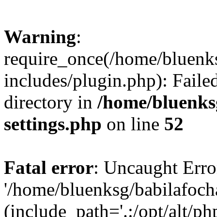
Warning
:
require_once(/home/bluenk
includes/plugin.php): Faile
directory in
/home/bluenks
settings.php
on line
52
Fatal error
: Uncaught Erro
'/home/bluenksg/babilafoch
(include_path='.:/opt/alt/ph