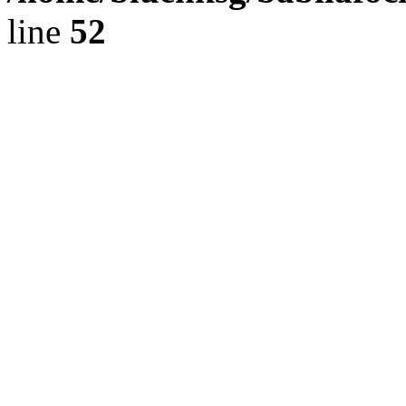
line
52