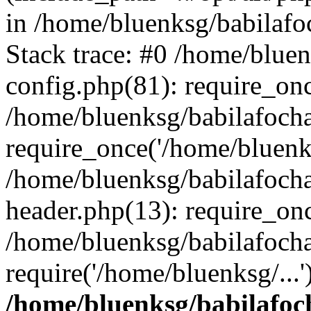
in /home/bluenksg/babilaf
Stack trace: #0 /home/blue
config.php(81): require_on
/home/bluenksg/babilafoch
require_once('/home/bluenks
/home/bluenksg/babilafoch
header.php(13): require_onc
/home/bluenksg/babilafoch
require('/home/bluenksg/...
/home/bluenksg/babilafoc