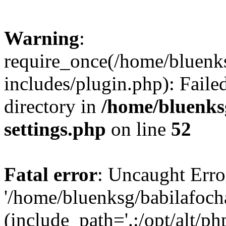
Warning
:
require_once(/home/bluenk
includes/plugin.php): Faile
directory in
/home/bluenks
settings.php
on line
52
Fatal error
: Uncaught Erro
'/home/bluenksg/babilafoch
(include_path='.:/opt/alt/ph