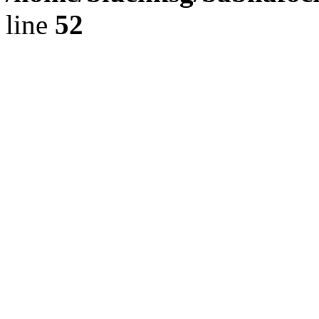
line
52