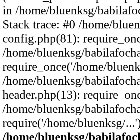
in /home/bluenksg/babilaf
Stack trace: #0 /home/blue
config.php(81): require_on
/home/bluenksg/babilafoch
require_once('/home/bluenks
/home/bluenksg/babilafoch
header.php(13): require_onc
/home/bluenksg/babilafoch
require('/home/bluenksg/...
/home/bluenksg/babilafoc